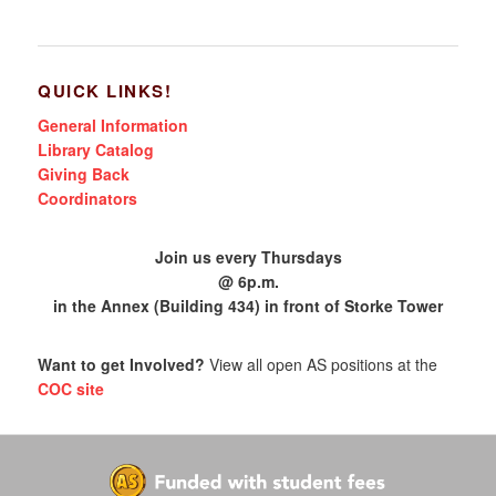
QUICK LINKS!
General Information
Library Catalog
Giving Back
Coordinators
Join us every Thursdays
@ 6p.m.
in the Annex (Building 434) in front of Storke Tower
Want to get Involved?
View all open AS positions at the
COC site