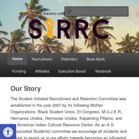
Skip
Student Initiated Recruitment and Retention Committee
to
Sear
primary
content
UCSB AS SIRRC
Main
Home
Recruitment
Retention
Book Bank
menu
Funding
Affiliates
Executive Board
Yearbook
Our Story
The Student Initiated Recruitment and Retention Committee was
established in the year 2007 by its following Mother
Organizations: Black Student Union, El Congreso, M.U.J.E.R.,
Hermanos Unidos, Hermanas Unidos, Kapatirang Pilipino, and
Open toolbar
the American Indian Cultural Resource Center. As an A.S.
(Associated Students) committee we encourage all students and
groups to assist us in our efforts towards becoming an influential