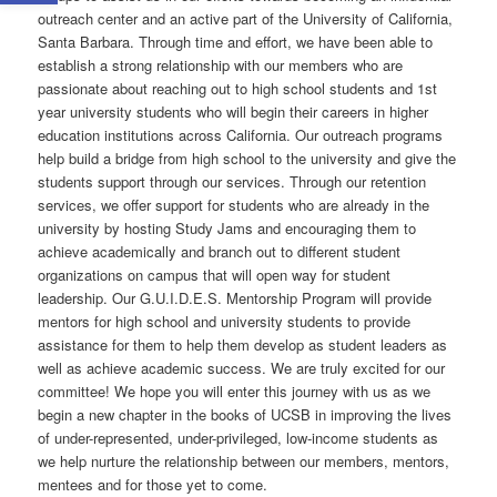
outreach center and an active part of the University of California,
Santa Barbara. Through time and effort, we have been able to
establish a strong relationship with our members who are
passionate about reaching out to high school students and 1st
year university students who will begin their careers in higher
education institutions across California. Our outreach programs
help build a bridge from high school to the university and give the
students support through our services. Through our retention
services, we offer support for students who are already in the
university by hosting Study Jams and encouraging them to
achieve academically and branch out to different student
organizations on campus that will open way for student
leadership. Our G.U.I.D.E.S. Mentorship Program will provide
mentors for high school and university students to provide
assistance for them to help them develop as student leaders as
well as achieve academic success. We are truly excited for our
committee! We hope you will enter this journey with us as we
begin a new chapter in the books of UCSB in improving the lives
of under-represented, under-privileged, low-income students as
we help nurture the relationship between our members, mentors,
mentees and for those yet to come.