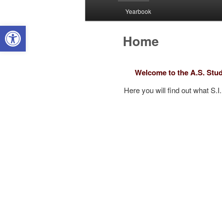
Yearbook
Open toolbar
Home
Welcome to the A.S. Stud
Here you will find out what S.I