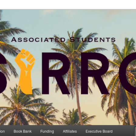
and Retention Committee
RRC
ion
Book Bank
Funding
Affiliates
Executive Board