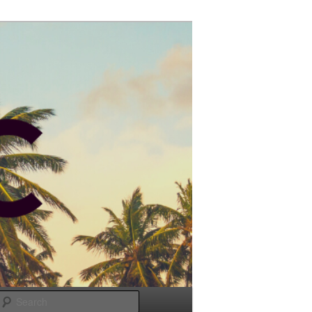
Search