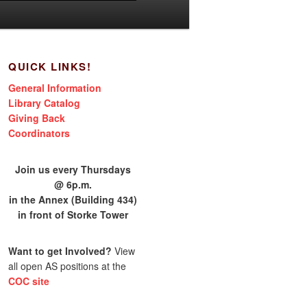
QUICK LINKS!
General Information
Library Catalog
Giving Back
Coordinators
Join us every Thursdays
@ 6p.m.
in the Annex (Building 434)
in front of Storke Tower
Want to get Involved?
View
all open AS positions at the
COC site