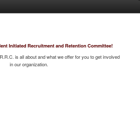
ent Initiated Recruitment and Retention Committee!
.R.R.C. is all about and what we offer for you to get involved
in our organization.